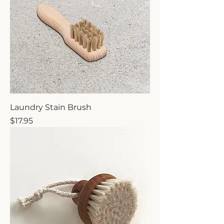
Laundry Stain Brush
Price
$17.95