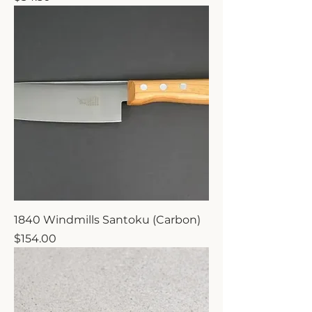
1840 Windmills Santoku (Carbon)
Price
$154.00