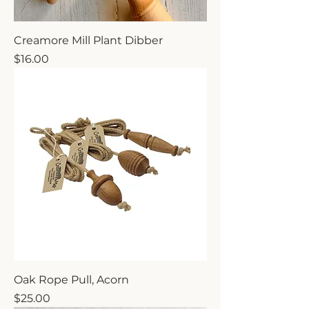
Creamore Mill Plant Dibber
Price
$16.00
Oak Rope Pull, Acorn
Price
$25.00