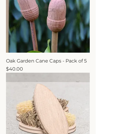
Oak Garden Cane Caps - Pack of 5
Price
$40.00