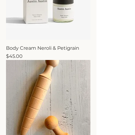
Body Cream Neroli & Petigrain
Price
$45.00