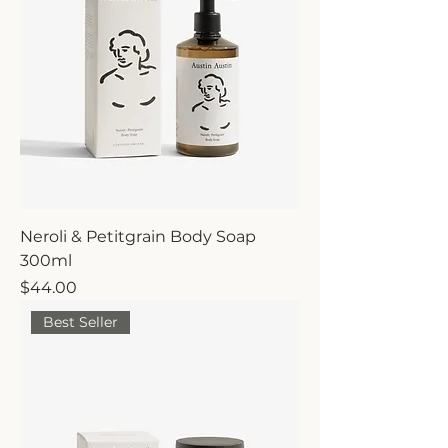
Neroli & Petitgrain Body Soap
300ml
Price
$44.00
Best Seller