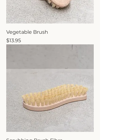
Vegetable Brush
Price
$13.95