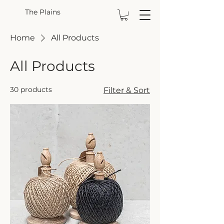
The Plains
Home
All Products
All Products
30 products
Filter & Sort