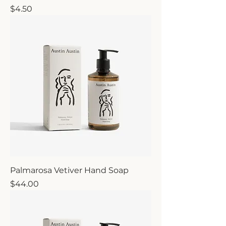
Price
$4.50
Palmarosa Vetiver Hand Soap
Price
$44.00