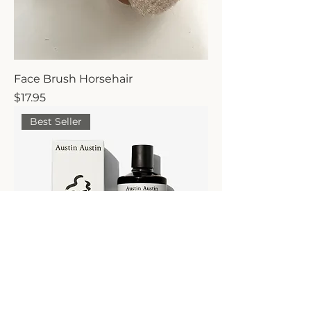
Face Brush Horsehair
Price
$17.95
Best Seller