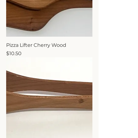
Pizza Lifter Cherry Wood
Price
$10.50