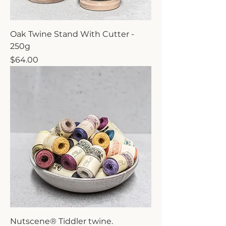
Oak Twine Stand With Cutter -
250g
Price
$64.00
Nutscene® Tiddler twine.