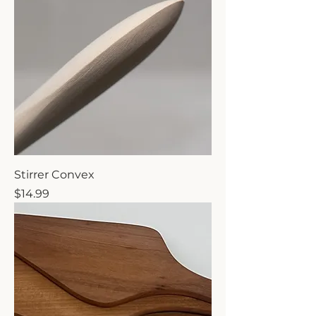
Stirrer Convex
Price
$14.99