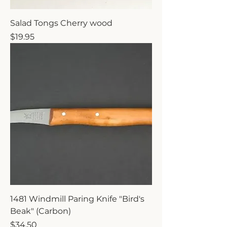
Salad Tongs Cherry wood
Price
$19.95
1481 Windmill Paring Knife "Bird's
Beak" (Carbon)
Price
$34.50