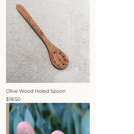
Olive Wood Holed Spoon
Price
$18.50