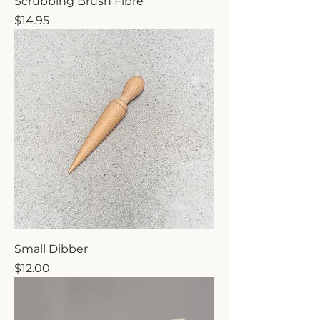
Scrubbing Brush Fibre
Price
$14.95
Small Dibber
Price
$12.00