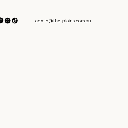
admin@the-plains.com.au