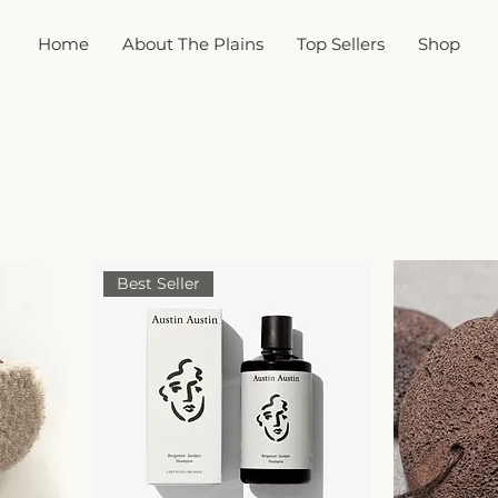
Home
About The Plains
Top Sellers
Shop
Best Seller