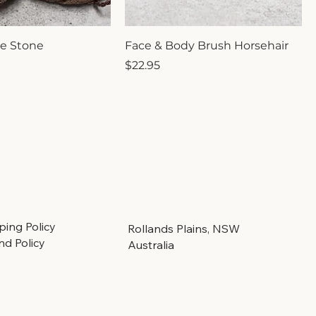
e Stone
Face & Body Brush Horsehair
Price
$22.95
ping Policy
Rollands Plains, NSW
nd Policy
Australia