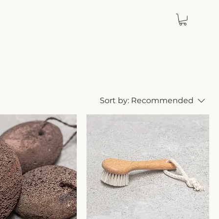
Sort by:
Recommended