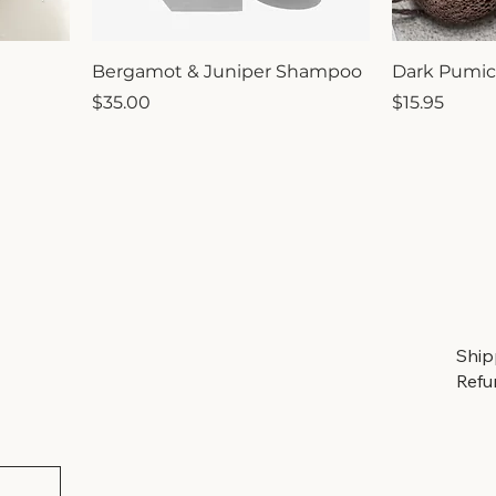
Bergamot & Juniper Shampoo
Dark Pumic
Price
Price
$35.00
$15.95
Ship
Refu