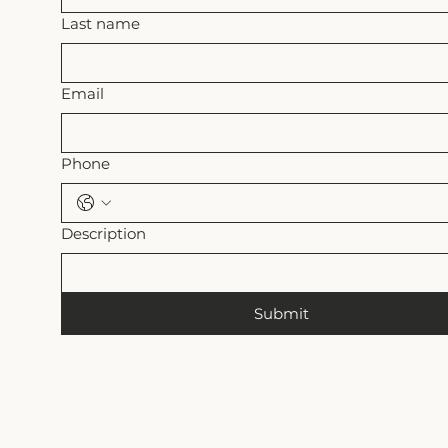
Last name
Email
Phone
Description
Submit