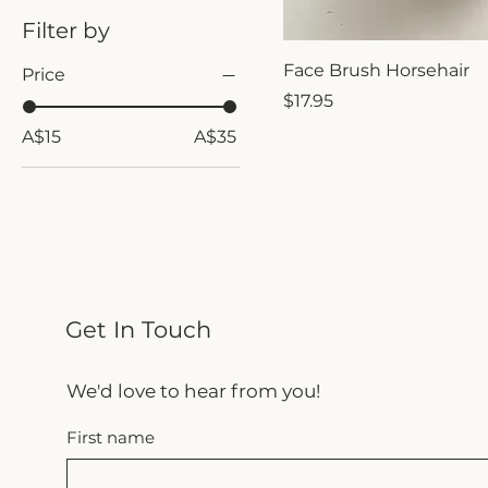
Filter by
Face Brush Horsehair
Price
Price
$17.95
A$15
A$35
Get In Touch
We'd love to hear from you!
First name