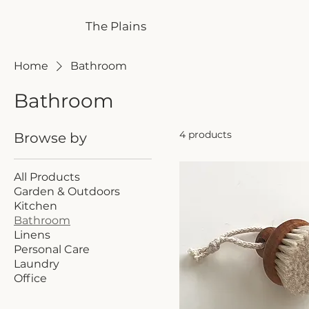
The Plains
Home
Bathroom
Bathroom
4 products
Browse by
All Products
Garden & Outdoors
Kitchen
Bathroom
Linens
Personal Care
Laundry
Office