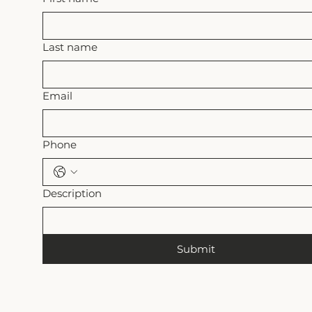
Last name
Email
Phone
Description
Submit