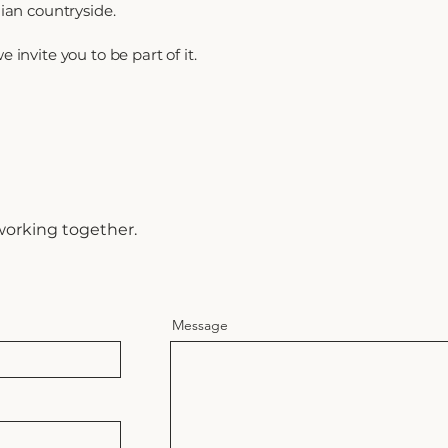
lian countryside.
 invite you to be part of it.
h
working together.
Message