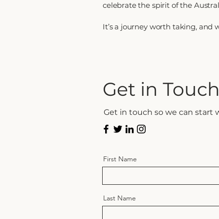
celebrate the spirit of the Austra
It’s a journey worth taking, and we
Get in Touc
Get in touch so we can start 
First Name
Last Name