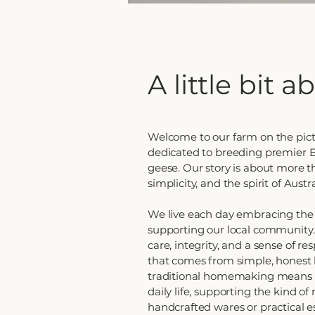
A little bit 
Welcome to our farm on the pict
dedicated to breeding premier B
geese. Our story is about more th
simplicity, and the spirit of Austr
We live each day embracing the 
supporting our local community. 
care, integrity, and a sense of re
that comes from simple, honest 
traditional homemaking means we
daily life, supporting the kind o
handcrafted wares or practical es