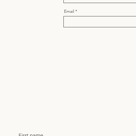
Email
First name