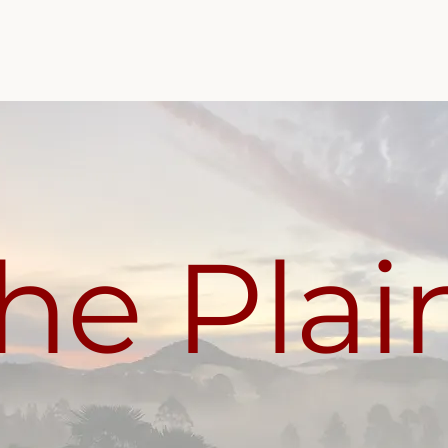
Home
About The Plains
Top Sellers
Shop
he Plai