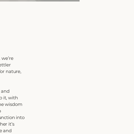
 we’re
ttler
for nature,
d and
 it, with
 the wisdom
o
nction into
er it’s
le and