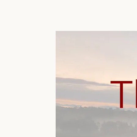
The Plains
T