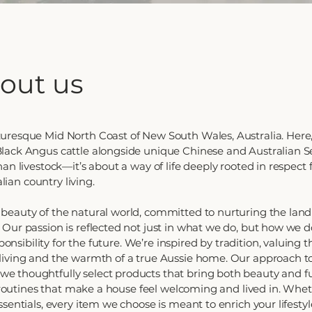
about us
uresque Mid North Coast of New South Wales, Australia. Here,
lack Angus cattle alongside unique Chinese and Australian Se
an livestock—it’s about a way of life deeply rooted in respect 
alian country living.
beauty of the natural world, committed to nurturing the lan
Our passion is reflected not just in what we do, but how we do
sponsibility for the future. We’re inspired by tradition, valuing
living and the warmth of a true Aussie home. Our approach t
 thoughtfully select products that bring both beauty and fu
f routines that make a house feel welcoming and lived in. Wheth
sentials, every item we choose is meant to enrich your lifesty