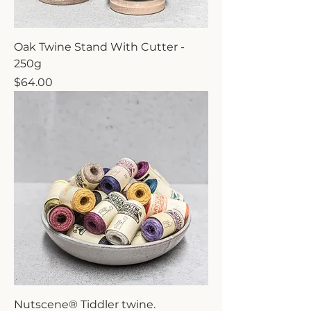
Oak Twine Stand With Cutter -
250g
Price
$64.00
Nutscene® Tiddler twine.