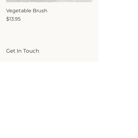
Vegetable Brush
Price
$13.95
Get In Touch
We'd love to hear from you!
First name
Last name
Email