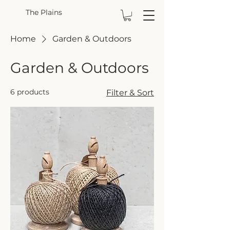
The Plains
Home
Garden & Outdoors
Garden & Outdoors
6 products
Filter & Sort