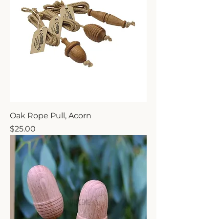
Oak Rope Pull, Acorn
Price
$25.00