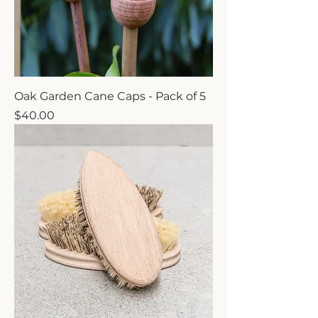
Oak Garden Cane Caps - Pack of 5
Price
$40.00