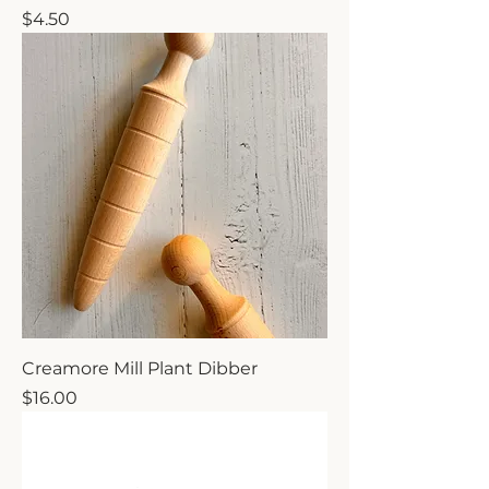
Price
$4.50
Creamore Mill Plant Dibber
Price
$16.00