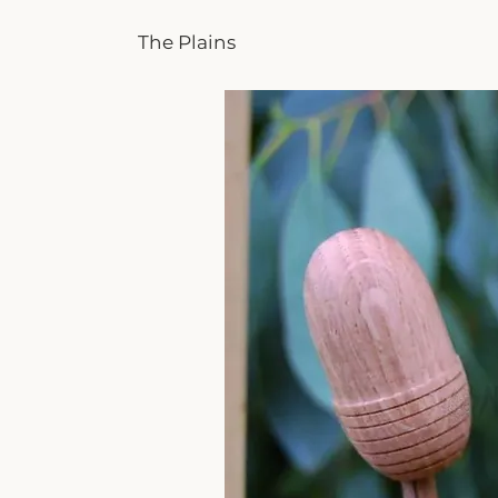
The Plains