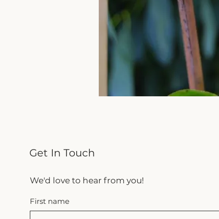
Get In Touch
We'd love to hear from you!
First name