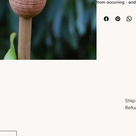
from occurring - and
fab too!
Buy them in style her
hand-crafted in Angu
using oak from UK m
Pack of 5. 
A perfect little gift f
Ship
Refu