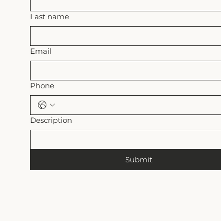
Last name
Email
Phone
Description
Submit