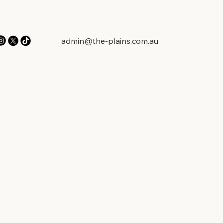
admin@the-plains.com.au