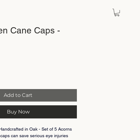
en Cane Caps -
Add to Cart
Buy Now
ndcrafted in Oak - Set of 5 Acorns
caps can save serious eye injuries 