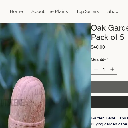
Home
About The Plains
Top Sellers
Shop
Oak Gard
Pack of 5
Price
$40.00
Quantity
*
Garden Cane Caps Ha
Buying garden cane 