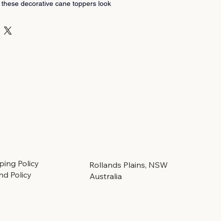
 these decorative cane toppers look 
e - our cane caps are individually 
s, Scotland, by a lady wood-turner 
anaged forests.
or a gardener.
ping Policy
Rollands Plains, NSW
nd Policy
Australia