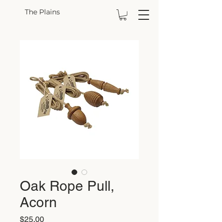
The Plains
Oak Rope Pull,
Acorn
Price
$25.00