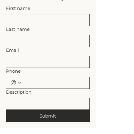
trim excess (leave enough light 
First name
chord to attach a ferrule if 
necessary). Allow pull to hang and 
adjust height, re-knot and trim if 
necessary.
Last name
Email
Phone
Description
Submit