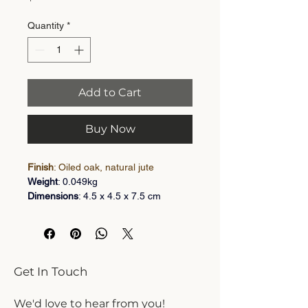
Quantity
*
Add to Cart
Buy Now
Finish
: Oiled oak, natural jute
Weight
: 0.049kg
Dimensions
: 4.5 x 4.5 x 7.5 cm
Large acorn shaped light pull knotted 
on a 5mm thick jute rope (2 metres 
long). Oiled oak finish available in 
acorn classic designs
Get In Touch
Instruction
: Tie the top of the existing 
light chord into the rope loop and 
We'd love to hear from you!