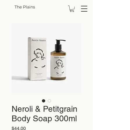
The Plains
Neroli & Petitgrain
Body Soap 300ml
Price
$44.00