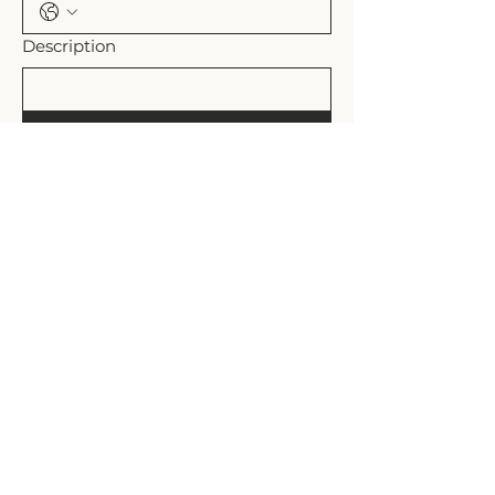
Description
Submit
Shipping Policy
Refund Policy
Rollands Plains, NSW Australia
admin@the-plains.com.au