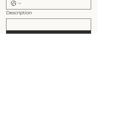
Description
Submit
Shipping Policy
Refund Policy
Rollands Plains, NSW Australia
admin@the-plains.com.au