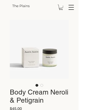
The Plains
Body Cream Neroli
& Petigrain
Price
$45.00