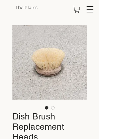
The Plains
Dish Brush
Replacement
Heads