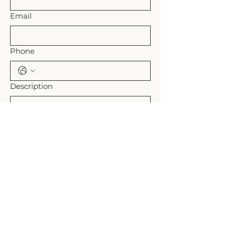
Email
Phone
Description
Submit
Shipping Policy
Refund Policy
Rollands Plains, NSW Australia