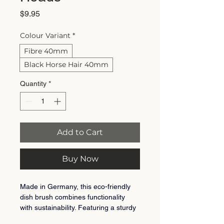
Price
$9.95
Colour Variant
*
Fibre 40mm
Black Horse Hair 40mm
Quantity
*
Add to Cart
Buy Now
Made in Germany, this eco-friendly 
dish brush combines functionality 
with sustainability. Featuring a sturdy 
FSC-certified beechwood head and 